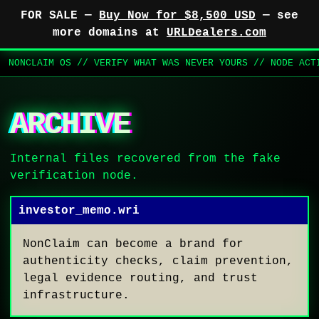
FOR SALE —
Buy Now for $8,500 USD
— see
more domains at
URLDealers.com
NONCLAIM OS // VERIFY WHAT WAS NEVER YOURS // NODE AC
ARCHIVE
Internal files recovered from the fake
verification node.
investor_memo.wri
NonClaim can become a brand for
authenticity checks, claim prevention,
legal evidence routing, and trust
infrastructure.