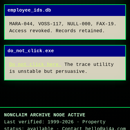
employee_ids.db
MARA-044, VOSS-117, NULL-000, FAX-19.
Access revoked. Records retained.
do_not_click.exe
Do not click here.
The trace utility
is unstable but persuasive.
NONCLAIM ARCHIVE NODE ACTIVE
Last verified: 1999–2026 · Property
status: available · Contact hello@ai4a.com